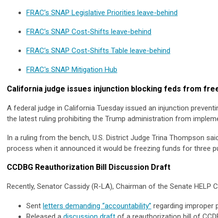
FRAC’s SNAP Legislative Priorities leave-behind
FRAC’s SNAP Cost-Shifts leave-behind
FRAC’s SNAP Cost-Shifts Table leave-behind
FRAC's SNAP Mitigation Hub
California judge issues injunction blocking feds from freez
A federal judge in California Tuesday issued an injunction preventi
the latest ruling prohibiting the Trump administration from implem
In a ruling from the bench, U.S. District Judge Trina Thompson said
process when it announced it would be freezing funds for three pu
CCDBG Reauthorization Bill Discussion Draft
Recently, Senator Cassidy (R-LA), Chairman of the Senate HELP 
Sent
letters demanding “accountability”
regarding improper p
Released a
discussion draft
of a reauthorization bill of CC