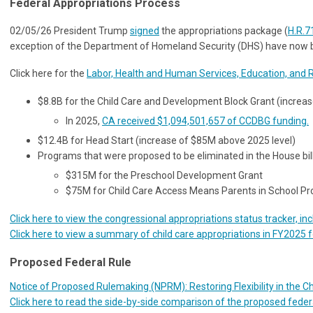
Federal Appropriations Process
02/05/26 President Trump
signed
the appropriations package (
H.R.7
exception of the Department of Homeland Security (DHS) have now bee
Click here for the
Labor, Health and Human Services, Education, and 
$8.8B for the Child Care and Development Block Grant (increa
In 2025,
CA received $1,094,501,657 of CCDBG funding.
$12.4B for Head Start (increase of $85M above 2025 level)
Programs that were proposed to be eliminated in the House bil
$315M for the Preschool Development Grant
$75M for Child Care Access Means Parents in School 
Click here to view the congressional appropriations status tracker, in
Click here to view a summary of child care appropriations in FY2025 
Proposed Federal Rule
Notice of Proposed Rulemaking (NPRM): Restoring Flexibility in the 
Click here to read the side-by-side comparison of the proposed federal