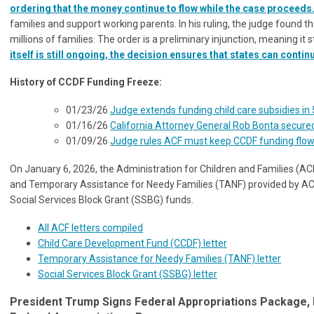
ordering that the money continue to flow while the case proceeds
families and support working parents. In his ruling, the judge found
millions of families. The order is a preliminary injunction, meaning it 
itself is still ongoing, the decision ensures that states can cont
History of CCDF Funding Freeze:
01/23/26
Judge extends funding child care subsidies in 
01/16/26
California Attorney General Rob Bonta secured
01/09/26
Judge rules ACF must keep CCDF funding flowi
On January 6, 2026, the Administration for Children and Families (
and Temporary Assistance for Needy Families (TANF) provided by ACF 
Social Services Block Grant (SSBG) funds.
All ACF letters compiled
Child Care Development Fund (CCDF) letter
Temporary Assistance for Needy Families (TANF) letter
Social Services Block Grant (SSBG) letter
President Trump Signs Federal Appropriations Package,