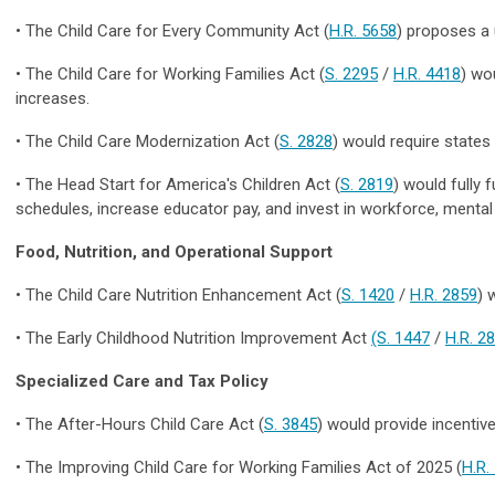
•
The Child Care for Every Community Act
(
H.R. 5658
) proposes a 
•
The Child Care for Working Families Act
(
S. 2295
/
H.R. 4418
) wo
increases.
•
The Child Care Modernization Act
(
S. 2828
) would require states
•
The Head Start for America's Children Act (
S. 2819
) would fully 
schedules, increase educator pay, and invest in workforce, mental 
Food, Nutrition, and Operational Support
•
The Child Care Nutrition Enhancement Act
(
S. 1420
/
H.R. 2859
) 
•
The Early Childhood Nutrition Improvement Act
(S. 1447
/
H.R. 2
Specialized Care and Tax Policy
•
The After-Hours Child Care Act
(
S. 3845
) would provide incentive
•
The Improving Child Care for Working Families Act of 2025
(
H.R.