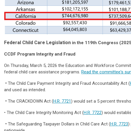
Federal Child Care Legislation
in the 119th Congress (202
CCDF Program Integrity and Fraud
On Thursday, March 5, 2026 the Education and Workforce Committee
federal child care assistance programs.
Read the committee's su
•
The Child Care Payment Integrity and Fraud Accountability Act (
and used as intended.
•
The CRACKDOWN Act (
H.R. 7721
) would set a 5 percent thresh
• The Child Care Integrity Monitoring Act (
H.R. 7722
) would establi
•
The Safeguarding Taxpayer Dollars in Child Care Act (
H.R. 7723
)
nationwide.