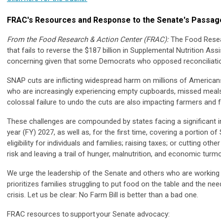
FRAC's Resources and Response to the Senate's Passage 
From the Food Research & Action Center (FRAC):
The Food Resea
that fails to reverse the $187 billion in Supplemental Nutrition As
concerning given that some Democrats who opposed reconciliation
SNAP cuts are inflicting widespread harm on millions of Americans, p
who are increasingly experiencing empty cupboards, missed meals
colossal failure to undo the cuts are also impacting farmers and f
These challenges are compounded by states facing a significant inc
year (FY) 2027, as well as, for the first time, covering a portion 
eligibility for individuals and families; raising taxes; or cutting ot
risk and leaving a trail of hunger, malnutrition, and economic tur
We urge the leadership of the Senate and others who are working on 
prioritizes families struggling to put food on the table and the n
crisis. Let us be clear: No Farm Bill is better than a bad one.
FRAC resources to support your Senate advocacy: