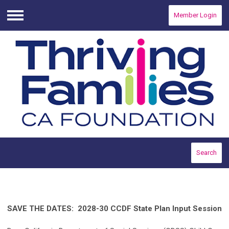
Member Login
Menu
Search
SAVE THE DATES: 2028-30 CCDF State Plan Input Session