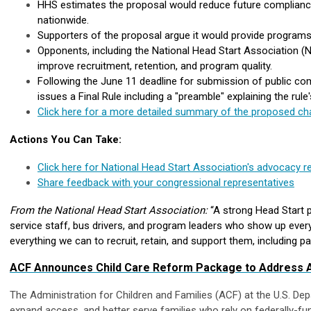
HHS estimates the proposal would reduce future compliance 
nationwide.
Supporters of the proposal argue it would provide programs 
Opponents, including the National Head Start Association 
improve recruitment, retention, and program quality.
Following the June 11 deadline for submission of public co
issues a Final Rule including a "preamble" explaining the ru
Click here for a more detailed summary of the proposed ch
Actions You Can Take:
Click here for National Head Start Association's advocacy 
Share feedback with your congressional representatives
From the National Head Start Association:
“A strong Head Start pr
service staff, bus drivers, and program leaders who show up every
everything we can to recruit, retain, and support them, including p
ACF Announces Child Care Reform Package to Address Af
The Administration for Children and Families (ACF) at the U.S. 
expand access, and better serve families who rely on federally-f