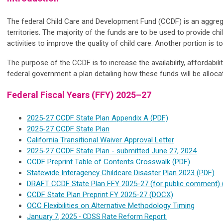
The federal Child Care and Development Fund (CCDF) is an aggregat
territories. The majority of the funds are to be used to provide ch
activities to improve the quality of child care. Another portion is
The purpose of the CCDF is to increase the availability, affordabil
federal government a plan detailing how these funds will be alloc
Federal Fiscal Years (FFY) 2025–27
2025-27 CCDF State Plan Appendix A (PDF)
2025-27 CCDF State Plan
California Transitional Waiver Approval Letter
2025-27 CCDF State Plan - submitted June 27, 2024
CCDF Preprint Table of Contents Crosswalk (PDF)
Statewide Interagency Childcare Disaster Plan 2023 (PDF)
DRAFT CCDF State Plan FFY 2025-27 (for public comment) 
CCDF State Plan Preprint FY 2025-27 (DOCX)
OCC Flexibilities on Alternative Methodology Timing
January 7, 2025 - CDSS Rate Reform Report