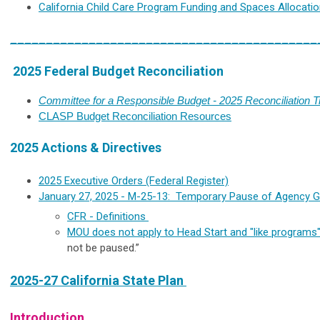
California Child Care Program Funding and Spaces Allocati
___________________________________________
2025 Federal Budget Reconciliation
Committee for a Responsible Budget - 2025 Reconciliation T
CLASP Budget Reconciliation Resources
2025 Actions & Directives
2025 Executive Orders (Federal Register)
January 27, 2025 - M-25-13:
Temporary Pause of Agency Gr
CFR - Definitions
MOU does not apply to Head Start and "like programs
not be paused.”
2025-27 California State Plan
Introduction