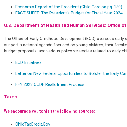
Economic Report of the President (Child Care on pg. 130)
FACT SHEET: The President’s Budget for Fiscal Year
2024
U.S. Department of Health and Human Services: Office o
The Office of Early Childhood Development (ECD) oversees early c
support a national agenda focused on young children, their familie
budget proposals, and various policy strategies related to early 
ECD Initiatives
Letter on New Federal Opportunities to Bolster the Early C
FFY 2023 CCDF Reallotment Process
Taxes
We encourage you to visit the following sources:
ChildTaxCredit.Gov