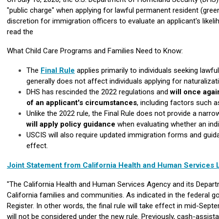
"public charge" when applying for lawful permanent resident (green
discretion for immigration officers to evaluate an applicant's like
read the
What Child Care Programs and Families Need to Know:
The
Final Rule
applies primarily to individuals seeking lawf
generally does not affect individuals applying for naturalizati
DHS has rescinded the 2022 regulations and
will once aga
of an applicant's circumstances
, including factors such a
Unlike the 2022 rule, the Final Rule does not provide a narr
will apply policy guidance
when evaluating whether an indiv
USCIS will also require updated immigration forms and guidan
effect.
Joint Statement from California Health and Human Services
"The California Health and Human Services Agency and its Departm
California families and communities. As indicated in the federal go
Register. In other words, the final rule will take effect in mid-Sep
will not be considered under the new rule. Previously, cash-assis