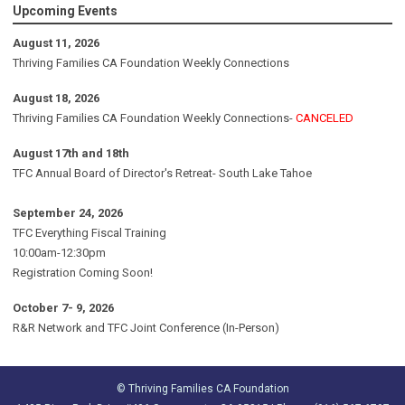
Upcoming Events
August 11, 2026
Thriving Families CA Foundation Weekly Connections
August 18, 2026
Thriving Families CA Foundation Weekly Connections-
CANCELED
August 17th and 18th
TFC Annual Board of Director's Retreat- South Lake Tahoe
September 24, 2026
TFC Everything Fiscal Training
10:00am-12:30pm
Registration Coming Soon!
October 7- 9, 2026
R&R Network and TFC Joint Conference (In-Person)
© Thriving Families CA Foundation