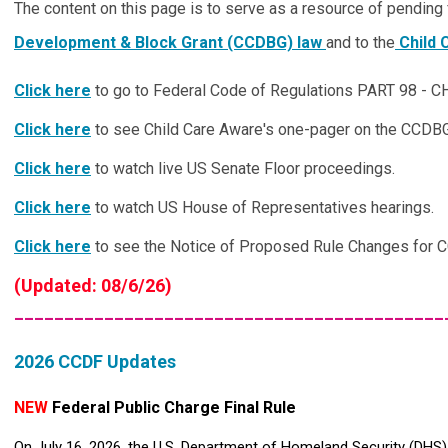
The content on this page is to serve as a resource of pending 
Development & Block Grant (CCDBG) law
and to the
Child 
Click here
to go to Federal Code of Regulations PART 98
Click here
to see Child Care Aware's one-pager on the CCDB
Click here
to watch live US Senate Floor proceedings.
Click here
to watch US House of Representatives hearings.
Click here
to see the Notice of Proposed Rule Changes for 
(Updated: 08/6/26)
___________________________________________
2026 CCDF Updates
NEW
Federal Public Charge Final Rule
On July 16, 2026, the U.S. Department of Homeland Security (DHS)