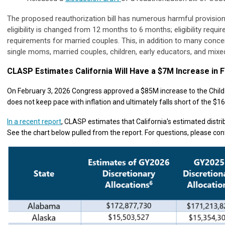
The proposed reauthorization bill has numerous harmful provisions
eligibility is changed from 12 months to 6 months; eligibility requi
requirements for married couples. This, in addition to many concer
single moms, married couples, children, early educators, and mixe
CLASP Estimates California Will Have a $7M Increase in 
On February 3, 2026 Congress approved a $85M increase to the Child 
does not keep pace with inflation and ultimately falls short of the 
In a recent report
, CLASP estimates that California's estimated distr
See the chart below pulled from the report. For questions, please co