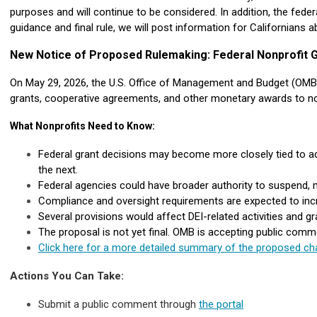
purposes and will continue to be considered. In addition, the feder
guidance and final rule, we will post information for Californians 
New Notice of Proposed Rulemaking: Federal Nonprofit G
On May 29, 2026, the U.S. Office of Management and Budget (OMB)
grants, cooperative agreements, and other monetary awards to no
What Nonprofits Need to Know:
Federal grant decisions may become more closely tied to adm
the next.
Federal agencies could have broader authority to suspend, 
Compliance and oversight requirements are expected to increa
Several provisions would affect DEI-related activities and gr
The proposal is not yet final. OMB is accepting public comm
Click here for a more detailed summary of the proposed cha
Actions You Can Take:
Submit a public comment through
the portal