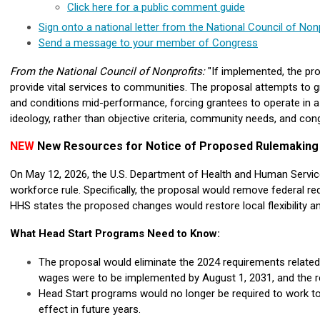
Click here for a public comment guide
Sign onto a national letter from the National Council of Non
Send a message to your member of Congress
From the National Council of Nonprofits:
"If implemented, the p
provide vital services to communities.
The proposal attempts to gr
and conditions mid-performance, forcing grantees to operate in a
ideology, rather than objective criteria, community needs, and con
NEW
New Resources for Notice of Proposed Rulemakin
On May 12, 2026, the U.S. Department of Health and Human Servic
workforce rule. Specifically, the proposal would remove federal r
HHS states the proposed changes would restore local flexibility a
What Head Start Programs Need to Know:
The proposal would eliminate the 2024 requirements related
w
ages were to be implemented by August 1, 2031, and the r
Head Start programs would no longer be required to work to
effect in future years.