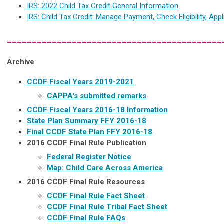
IRS: 2022 Child Tax Credit General Information
IRS: Child Tax Credit: Manage Payment, Check Eligibility, Appl
___________________________________________
Archive
CCDF Fiscal Years 2019-2021
CAPPA's submitted remarks
CCDF Fiscal Years 2016-18 Information
State Plan Summary FFY 2016-18
Final CCDF State Plan FFY 2016-18
2016 CCDF Final Rule Publication
Federal Register Notice
Map: Child Care Across America
2016 CCDF Final Rule Resources
CCDF Final Rule Fact Sheet
CCDF Final Rule Tribal Fact Sheet
CCDF Final Rule FAQs