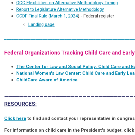
OCC Flexibilities on Alternative Methodology Timing
Report to Legislature Alternative Methodology
CCDF Final Rule (March 1, 2024
) - Federal register
Landing page
______________________________________________________
Federal Organizations Tracking Child Care and Early
The Center for Law and Social Policy: Child Care and E
National Women's Law Center: Child Care and Early Lea
ChildCare Aware of America
_________________________________
RESOURCES:
Click here
to find and contact your representative in congres
For information on child care in the President's budget, click