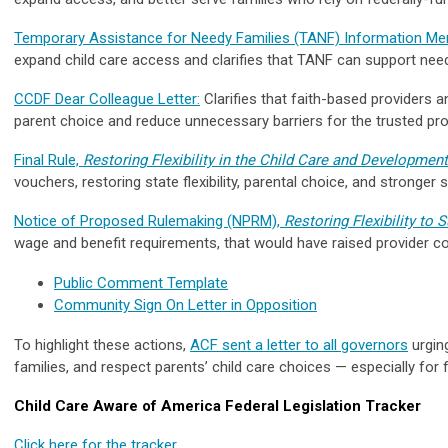
Temporary Assistance for Needy Families (TANF) Information 
expand child care access and clarifies that TANF can support nee
CCDF Dear Colleague Letter:
Clarifies that faith-based providers a
parent choice and reduce unnecessary barriers for the trusted pro
Final Rule,
Restoring Flexibility in the Child Care and Developmen
vouchers, restoring state flexibility, parental choice, and stronge
Notice of Proposed Rulemaking (NPRM),
Restoring Flexibility to
wage and benefit requirements, that would have raised provider cos
Public Comment Template
Community Sign On Letter in Opposition
To highlight these actions,
ACF sent a letter to all governors
urging
families, and respect parents’ child care choices — especially fo
Child Care Aware of America Federal Legislation Tracker
Click here for the tracker