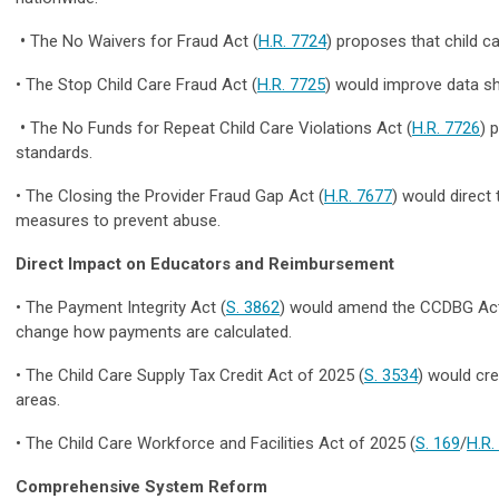
•
The
No Waivers for Fraud Act (
H.R. 7724
) proposes that child c
• The
Stop Child Care Fraud Act (
H.R. 7725
)
would improve data sh
•
The
No Funds for Repeat Child Care Violations Act (
H.R. 7726
) 
standards.
• The Closing the Provider Fraud Gap Act (
H.R. 7677
) would direct
measures to prevent abuse.
Direct Impact on Educators and Reimbursement
•
The Payment Integrity Act (
S. 3862
)
would
amend the CCDBG Ac
change how payments are calculated.
•
The Child Care Supply Tax Credit Act of 2025
(
S. 3534
) would cre
areas.
•
The Child Care Workforce and Facilities Act of 2025
(
S. 169
/
H.R.
Comprehensive System Reform