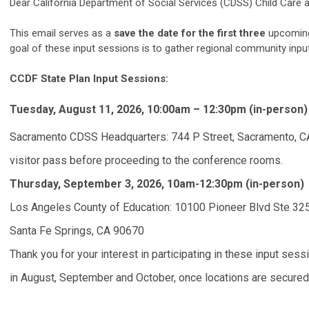
Dear California Department of Social Services (CDSS) Child Ca
This email serves as a
save the date for the first three
upcoming 
goal of these input sessions is to gather regional community inp
CCDF State Plan Input Sessions:
Tuesday, August 11, 2026, 10:00am – 12:30pm (in-person)
Sacramento CDSS Headquarters: 744 P Street, Sacramento, C
visitor pass before proceeding to the conference rooms.
Thursday, September 3, 2026, 10am-12:30pm (in-person)
Los Angeles County of Education: 10100 Pioneer Blvd Ste 32
Santa Fe Springs, CA 90670
Thank you for your interest in participating in these input ses
in August, September and October, once locations are secured in