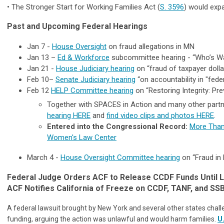
•
The Stronger Start for Working Families Act
(
S. 3596
) would expa
Past and Upcoming Federal Hearings
Jan 7 -
House Oversight
on fraud allegations in MN
Jan 13 –
Ed & Workforce
subcommittee hearing - “Who’s Wat
Jan 21 -
House Judiciary hearing
on “fraud of taxpayer dollar
Feb 10–
Senate Judiciary hearing
“on accountability in "fede
Feb 12
HELP Committee hearing
on “Restoring Integrity: Pr
Together with SPACES in Action and many other partne
hearing HERE
and
find video clips and photos HERE
.
Entered into the Congressional Record:
More Than 
Women's Law Center
March 4 -
House Oversight Committee hearing
on “Fraud in
Federal Judge Orders ACF to Release CCDF Funds Until 
ACF Notifies California of Freeze on CCDF, TANF, and SS
A federal lawsuit brought by New York and several other states challeng
funding, arguing the action was unlawful and would harm families.
U