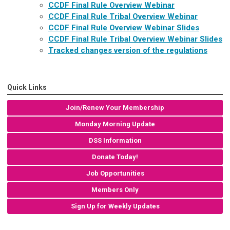
CCDF Final Rule Overview Webinar
CCDF Final Rule Tribal Overview Webinar
CCDF Final Rule Overview Webinar Slides
CCDF Final Rule Tribal Overview Webinar Slides
Tracked changes version of the regulations
Quick Links
Join/Renew Your Membership
Monday Morning Update
DSS Information
Donate Today!
Job Opportunities
Members Only
Sign Up for Weekly Updates