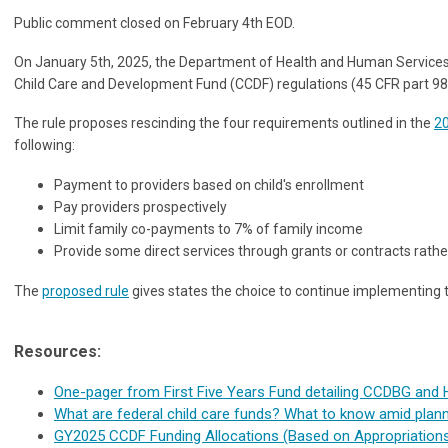
Public comment closed on February 4th EOD.
On January 5th, 2025, the Department of Health and Human Services 
Child Care and Development Fund (CCDF) regulations (45 CFR part 98)
The rule proposes rescinding the four requirements outlined in the
20
following:
Payment to providers based on child's enrollment
Pay providers prospectively
Limit family co-payments to 7% of family income
Provide some direct services through grants or contracts rat
The
proposed rule
gives states the choice to continue implementing the
Resources:
One-pager from First Five Years Fund detailing CCDBG and 
What are federal child care funds? What to know amid plan
GY2025 CCDF Funding Allocations (Based on Appropriation