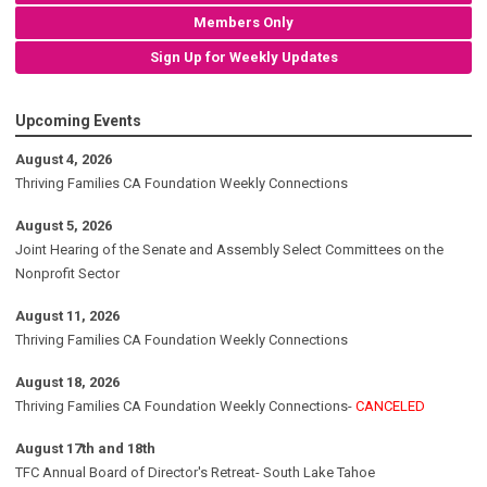
Members Only
Sign Up for Weekly Updates
Upcoming Events
August 4, 2026
Thriving Families CA Foundation Weekly Connections
August 5, 2026
Joint Hearing of the Senate and Assembly Select Committees on the
Nonprofit Sector
August 11, 2026
Thriving Families CA Foundation Weekly Connections
August 18, 2026
Thriving Families CA Foundation Weekly Connections-
CANCELED
August 17th and 18th
TFC Annual Board of Director's Retreat- South Lake Tahoe