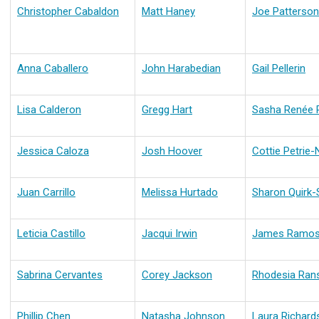
Christopher Cabaldon
Matt Haney
Joe Patterson
Anna Caballero
John Harabedian
Gail Pellerin
Lisa Calderon
Gregg Hart
Sasha Renée 
Jessica Caloza
Josh Hoover
Cottie Petrie-
Juan Carrillo
Melissa Hurtado
Sharon Quirk-S
Leticia Castillo
Jacqui Irwin
James Ramo
Sabrina Cervantes
Corey Jackson
Rhodesia Ra
Phillip Chen
Natasha Johnson
Laura Richard