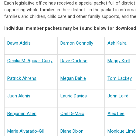
Each legislative office has received a special packet full of distri
supporting whole families in their district. In the packet is inform
families and children, child care and other family supports, and t
Individual member packets may be found below for download
Dawn Addis
Damon Connolly
Ash Kalra
Cecilia M. Aguiar-Curry
Dave Cortese
Maggy Krell
Patrick Ahrens
Megan Dahle
Tom Lackey
Juan Alanis
Laurie Davies
John Laird
Benjamin Allen
Carl DeMaio
Alex Lee
Marie Alvarado-Gil
Diane Dixon
Monique Limó