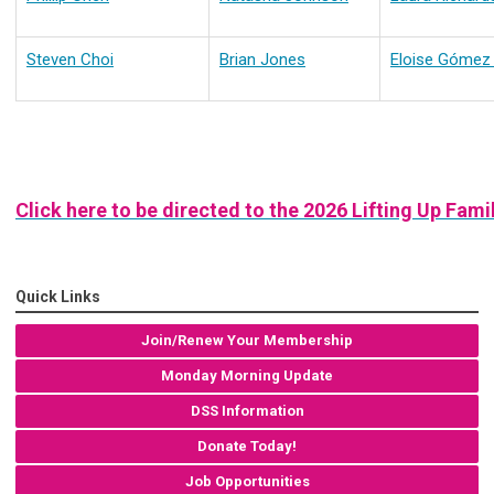
Steven Choi
Brian Jones
Eloise Gómez
Click here to be directed to the 2026 Lifting Up Fa
Quick Links
Join/Renew Your Membership
Monday Morning Update
DSS Information
Donate Today!
Job Opportunities