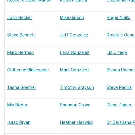
Rebecca Bauer-Kahan
Robert Garcia
Stephanie Ng
Josh Becker
Mike Gipson
Roger Niello
Steve Bennett
Jeff Gonzalez
Rosilicie Och
Marc Berman
Lena Gonzalez
Liz Ortega
Catherine Blakespear
Mark González
Blanca Pache
Tasha Boerner
Timothy Grayson
Steve Padilla
Mia Bonta
Shannon Grove
Diane Papan
Isaac Bryan
Heather Hadwick
Dr. Darshana P