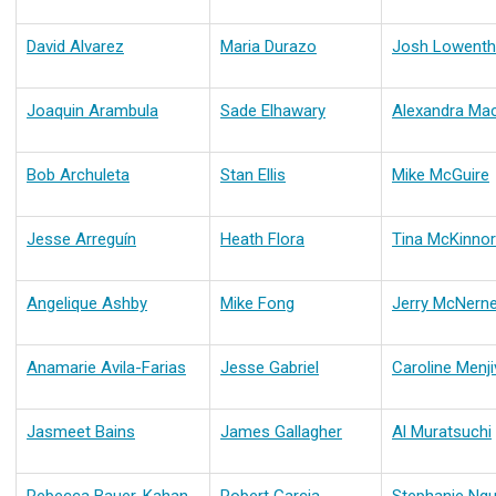
David Alvarez
Maria Durazo
Josh Lowenth
Joaquin Arambula
Sade Elhawary
Alexandra Ma
Bob Archuleta
Stan Ellis
Mike McGuire
Jesse Arreguín
Heath Flora
Tina McKinnor
Angelique Ashby
Mike Fong
Jerry McNern
Anamarie Avila-Farias
Jesse Gabriel
Caroline Menji
Jasmeet Bains
James Gallagher
Al Muratsuchi