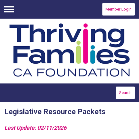
Member Login
Menu
Search
Legislative Resource Packets
Last Update: 02/11/2026