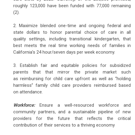
roughly 123,000 have been funded with 77,000 remaining
(2).
2. Maximize blended one-time and ongoing federal and
state dollars to honor parental choice of care in all
quality settings, including transitional kindergarten, that
best meets the real time working needs of families in
California’s 24 hour/seven days per week economy.
3. Establish fair and equitable policies for subsidized
parents that that mirror the private market such
as reimbursing for child care upfront as well as “holding
harmless” family child care providers reimbursed based
on attendance.
Workforce:
Ensure a well-resourced workforce and
community partners, and a sustainable pipeline of new
providers for the future that reflects the critical
contribution of their services to a thriving economy