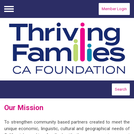
Member Login
Menu
Search
Our Mission
To strengthen community based partners created to meet the
unique economic, linguistic, cultural and geographical needs of