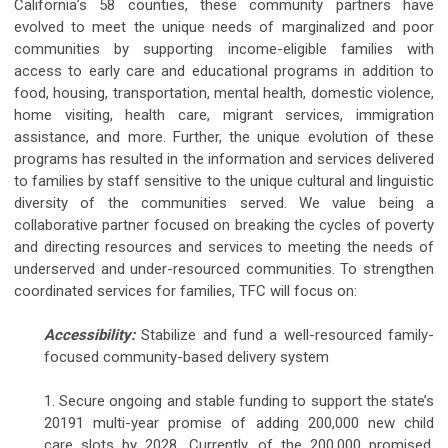
California’s 58 counties, these community partners have
evolved to meet the unique needs of marginalized and poor
communities by supporting income-eligible families with
access to early care and educational programs in addition to
food, housing, transportation, mental health, domestic violence,
home visiting, health care, migrant services, immigration
assistance, and more. Further, the unique evolution of these
programs has resulted in the information and services delivered
to families by staff sensitive to the unique cultural and linguistic
diversity of the communities served. We value being a
collaborative partner focused on breaking the cycles of poverty
and directing resources and services to meeting the needs of
underserved and under-resourced communities. To strengthen
coordinated services for families, TFC will focus on:
Accessibility:
Stabilize and fund a well-resourced family-
focused community-based delivery system
1. Secure ongoing and stable funding to support the state’s
20191 multi-year promise of adding 200,000 new child
care slots by 2028. Currently, of the 200,000 promised,