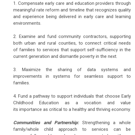
1. Compensate early care and education providers through
meaningful rate reform and timeline that recognizes quality
and experience being delivered in early care and learning
environments.
2. Examine and fund community contractors, supporting
both urban and rural counties, to connect critical needs
of families to services that support self-sufficiency in the
current generation and dismantle poverty in the next.
3. Maximize the sharing of data systems and
improvements in systems for seamless support to
families.
4. Fund a pathway to support individuals that choose Early
Childhood Education as a vocation and value
its importance as critical to a healthy and thriving economy.
Communities and Partnership:
Strengthening a whole
family/whole child approach to services can be