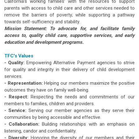
California’s working families’ with the resources to support
parents with access to child care and other services needed to
remove the barriers of poverty; while supporting a pathway
towards self-sufficiency and stability.
Mission Statement: To advocate for, and facilitate family
access to, quality child care, supportive services, and early
education and development programs.
TFC's Values
- Quality:
Empowering Alternative Payment agencies to strive
for quality and integrity in their delivery of child development
services.
- Representation:
Helping our members maximize the positive
outcomes they have on family well-being.
- Respect:
Respecting the needs and commitments of our
members to families, children and providers.
- Service:
Serving our member agencies as they serve their
communities by being accessible and effective.
- Collaboration:
Building relationships with an emphasis on
listening, candor and confidentiality.
- Diversity:
Honoring the diversity of our members and their