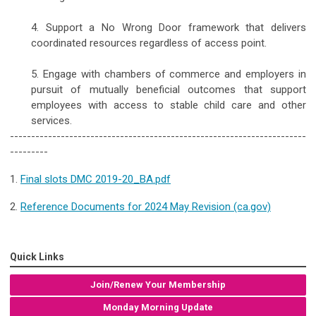
4. Support a No Wrong Door framework that delivers
coordinated resources regardless of access point.
5. Engage with chambers of commerce and employers in
pursuit of mutually beneficial outcomes that support
employees with access to stable child care and other
services.
----------------------------------------------------------------------
---------
1.
Final slots DMC 2019-20_BA.pdf
2.
Reference Documents for 2024 May Revision (ca.gov)
Quick Links
Join/Renew Your Membership
Monday Morning Update