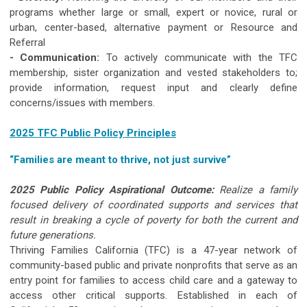
programs whether large or small, expert or novice, rural or
urban, center-based, alternative payment or Resource and
Referral
- Communication:
To actively communicate with the TFC
membership, sister organization and vested stakeholders to;
provide information, request input and clearly define
concerns/issues with members.
2025 TFC Public Policy Principles
“Families are meant to thrive, not just survive”
2025 Public Policy Aspirational Outcome:
Realize a family
focused delivery of coordinated supports and services that
result in
breaking a cycle of poverty for both the current and
future generations.
Thriving Families California (TFC) is a 47-year network of
community-based public and private nonprofits that serve as an
entry point for families to access child care and a gateway to
access other critical supports. Established in each of