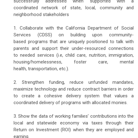
successfully addressed when supported with a
coordinated network of state, local, community and
neighborhood stakeholders
1. Collaborate with the California Department of Social
Services (CDSS) on building upon community-
based programs that are uniquely positioned to talk with
parents and support their under-resourced connections
to needed services (i.e, child care, nutrition, immigration,
housing/homelessness, foster care, mental
health, transportation, etc.).
2. Strengthen funding, reduce unfunded mandates,
maximize technology and reduce contract barriers in order
to create a cohesive delivery system that values a
coordinated delivery of programs with allocated monies.
3. Show the data of working families’ contributions into the
local and statewide economy via taxes through their
Return on Investment (ROI) when they are employed and
earning.