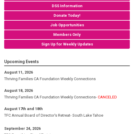
DSS Information
Donate Today!
Job Opportunities
Members Only
Sign Up for Weekly Updates
Upcoming Events
August 11, 2026
Thriving Families CA Foundation Weekly Connections
August 18, 2026
Thriving Families CA Foundation Weekly Connections-
CANCELED
August 17th and 18th
TFC Annual Board of Director's Retreat- South Lake Tahoe
September 24, 2026