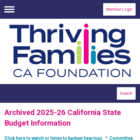
Member Login
Menu
Search
Archived 2025-26 California State
Budget Information
Click here to watch or listen to budget hearings. *
Committee