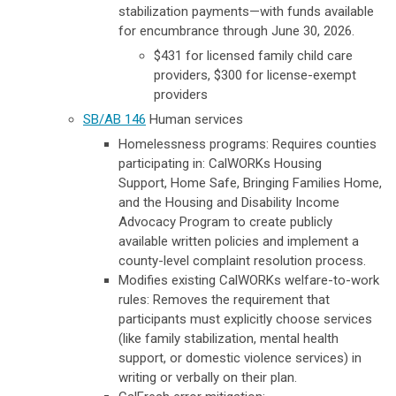
stabilization payments—with funds available
for encumbrance through June 30, 2026.
$431 for licensed family child care
providers, $300 for license-exempt
providers
SB/AB 146
Human services
Homelessness programs: Requires counties
participating in: CalWORKs Housing
Support, Home Safe, Bringing Families Home,
and the Housing and Disability Income
Advocacy Program to create publicly
available written policies and implement a
county-level complaint resolution process.
Modifies existing CalWORKs welfare-to-work
rules:
Removes the requirement that
participants must explicitly choose services
(like family stabilization, mental health
support, or domestic violence services) in
writing or verbally on their plan.