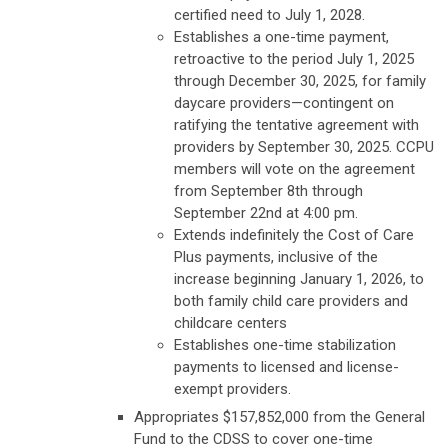
certified need to July 1, 2028.
Establishes a one-time payment,
retroactive to the period July 1, 2025
through December 30, 2025, for family
daycare providers—contingent on
ratifying the tentative agreement with
providers by September 30, 2025. CCPU
members will vote on the agreement
from September 8th through
September 22nd at 4:00 pm.
Extends indefinitely the Cost of Care
Plus payments, inclusive of the
increase beginning January 1, 2026, to
both family child care providers and
childcare centers
Establishes one-time stabilization
payments to licensed and license-
exempt providers.
Appropriates $157,852,000 from the General
Fund to the CDSS to cover one-time