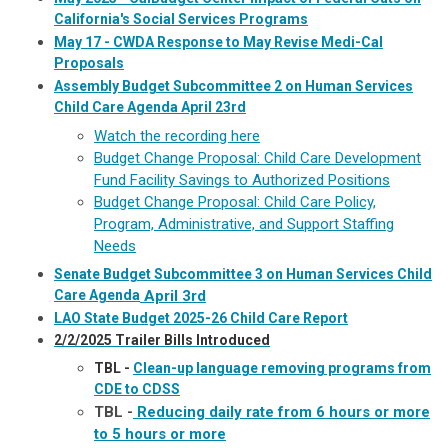
California's Social Services Programs
May 17 - CWDA Response to May Revise Medi-Cal
Proposals
Assembly Budget Subcommittee 2 on Human Services
Child Care Agenda April 23rd
Watch the recording here
Budget Change Proposal: Child Care Development
Fund Facility Savings to Authorized Positions
Budget Change Proposal: Child Care Policy,
Program, Administrative, and Support Staffing
Needs
Senate Budget Subcommittee 3 on Human Services Child
Care Agenda
April 3rd
LAO State Budget 2025-26 Child Care Report
2/2/2025 Trailer Bills Introduced
TBL -
Clean-up language removing programs from
CDE to CDSS
TBL -
Reducing daily rate from 6 hours or more
to 5 hours or more