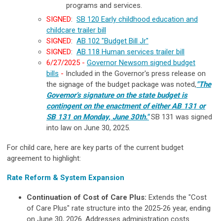
programs and services.
SIGNED
:
SB 120 Early childhood education and
childcare trailer bill
SIGNED
:
AB 102 "Budget Bill Jr"
SIGNED
:
AB 118 Human services trailer bill
6/27/2025 -
Governor Newsom signed budget
bills
-
Included in the Governor's press release on
the signage of the budget package was noted,
"The
Governor’s signature on the state budget is
contingent on the enactment of either AB 131 or
SB 131 on Monday, June 30th."
SB 131 was signed
into law on June 30, 2025.
For child care, here are key parts of the current budget
agreement to highlight:
Rate Reform & System Expansion
Continuation of Cost of Care Plus:
Extends the "Cost
of Care Plus" rate structure into the 2025‐26 year, ending
on June 30, 2026. Addresses administration costs