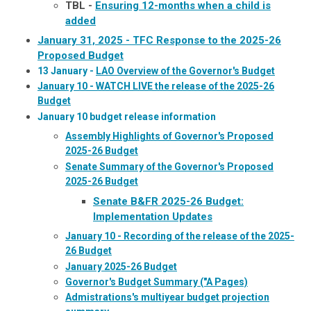
TBL -
Ensuring 12-months when a child is
added
January 31, 2025 - TFC Response to the 2025-26
Proposed Budget
13 January -
LAO Overview of the Governor's Budget
January 10 - WATCH LIVE the release of the 2025-26
Budget
January 10 budget release information
Assembly Highlights of Governor's Proposed
2025-26 Budget
Senate Summary of the Governor's Proposed
2025-26 Budget
Senate B&FR 2025-26 Budget:
Implementation Updates
January 10 - Recording of the release of the 2025-
26 Budget
January 2025-26 Budget
Governor's Budget Summary ("A Pages)
Admistrations's multiyear budget projection