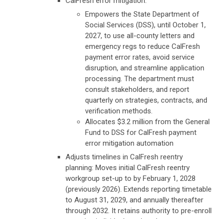
CalFresh error mitigation:
Empowers the State Department of
Social Services (DSS), until October 1,
2027, to use all-county letters and
emergency regs to reduce CalFresh
payment error rates, avoid service
disruption, and streamline application
processing. The department must
consult stakeholders, and report
quarterly on strategies, contracts, and
verification methods.
Allocates $3.2 million from the General
Fund to DSS for CalFresh payment
error mitigation automation
Adjusts timelines in CalFresh reentry
planning:
Moves initial CalFresh reentry
workgroup set-up to by February 1, 2028
(previously 2026).
Extends reporting timetable
to August 31, 2029, and annually thereafter
through 2032. It retains authority to pre-enroll