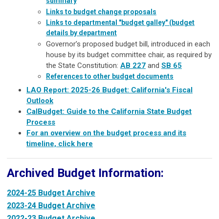
summary
Links to budget change proposals
Links to departmental "budget galley" (budget
details by department
Governor’s proposed budget bill, introduced in each
house by its budget committee chair, as required by
the State Constitution:
AB
227
and
SB 65
References to other budget documents
LAO Report: 2025-26 Budget: California's Fiscal
Outlook
CalBudget: Guide to the California State Budget
Process
For an overview on the budget process and its
timeline, click here
Archived Budget Information:
2024-25 Budget Archive
2023-24 Budget Archive
2022-23 Budget Archive