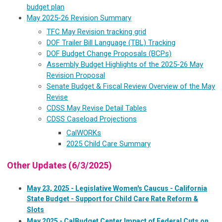
budget plan
May 2025-26 Revision Summary
TFC May Revision tracking grid
DOF Trailer Bill Language (TBL) Tracking
DOF Budget Change Proposals (BCPs)
Assembly Budget Highlights of the 2025-26 May
Revision Proposal
Senate Budget & Fiscal Review Overview of the May
Revise
CDSS May Revise Detail Tables
CDSS Caseload Projections
CalWORKs
2025 Child Care Summary
Other Updates (6/3/2025)
May 23, 2025 - Legislative Women's Caucus - California
State Budget - Support for Child Care Rate Reform &
Slots
May 2025 - CalBudget Center Impact of Federal Cuts on