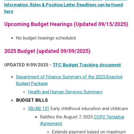
Information, Rules & Position Letter Deadlines can be found
here
Upcoming Budget Hearings (Updated 09/15/2025)
No budget hearings scheduled.
2025 Budget (updated 09/09/2025)
UPDATED 9/09/2025 -
TFC Budget Tracking document
Department of Finance Summary of the 2025 Enacted
Budget Package
Health and Human Services Summary
BUDGET BILLS
SB/AB 151
Early childhood education and childcare
Ratifies the August 7, 2025
CCPU Tentative
Agreement
.
Extends payment based on maximum