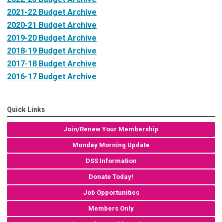
2021-22 Budget Archive
2020-21 Budget Archive
2019-20 Budget Archive
2018-19 Budget Archive
2017-18 Budget Archive
2016-17 Budget Archive
Quick Links
Join/Renew Your Membership
Monday Morning Update
DSS Information
Donate Today!
Job Opportunities
Members Only