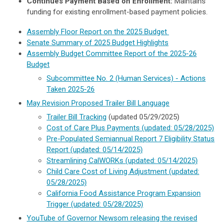
Continues Payment Based on Enrollment:
Maintains
funding for existing enrollment-based payment policies.
Assembly Floor Report on the 2025 Budget
Senate Summary of 2025 Budget Highlights
Assembly Budget Committee Report of the 2025-26
Budget
Subcommittee No. 2 (Human Services) - Actions
Taken 2025-26
May Revision Proposed
Trailer
Bill Language
Trailer Bill Tracking
(updated 05/29/2025)
Cost of Care Plus Payments
(updated: 05/28/2025)
Pre-Populated Semiannual Report 7 Eligibility Status
Report
(updated: 05/14/2025)
Streamlining CalWORKs
(updated: 05/14/2025)
Child Care Cost of Living Adjustment
(updated:
05/28/2025)
California Food Assistance Program Expansion
Trigger
(updated: 05/28/2025)
YouTube of Governor Newsom releasing the revised