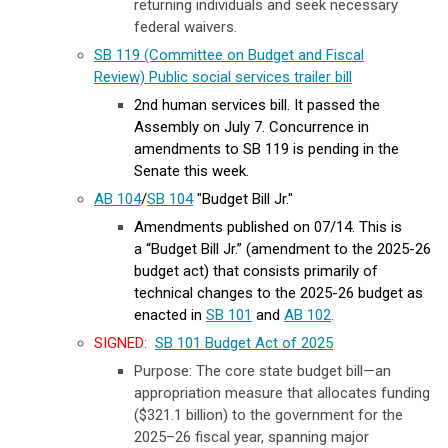
returning individuals and seek necessary
federal waivers.
SB 119 (Committee on Budget and Fiscal
Review) Public social services trailer bill
2nd human services bill. It passed the
Assembly on July 7. Concurrence in
amendments to SB 119 is pending in the
Senate this week.
AB 104
/
SB 104
"Budget Bill Jr."
Amendments published on 07/14. This is
a
“Budget Bill Jr.” (amendment to the 2025-26
budget act) that consists primarily of
technical changes to the 2025-26 budget as
enacted in
SB 101
and
AB 102
.
SIGNED
:
SB 101 Budget Act of 2025
Purpose: The core state budget bill—an
appropriation measure that allocates funding
($321.1 billion) to the government for the
2025–26 fiscal year, spanning major