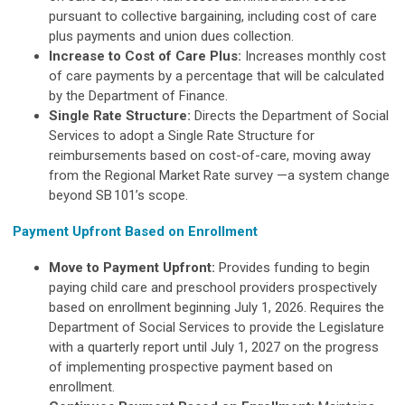
pursuant to collective bargaining, including cost of care
plus payments and union dues collection.
Increase to Cost of Care Plus:
Increases monthly cost
of care payments by a percentage that will be calculated
by the Department of Finance.
Single Rate Structure:
Directs the Department of Social
Services to adopt a Single Rate Structure for
reimbursements based on cost-of-care, moving away
from the Regional Market Rate survey —a system change
beyond SB 101’s scope.
Payment Upfront Based on Enrollment
Move to Payment Upfront:
Provides funding to begin
paying child care and preschool providers prospectively
based on enrollment beginning July 1, 2026. Requires the
Department of Social Services to provide the Legislature
with a quarterly report until July 1, 2027 on the progress
of implementing prospective payment based on
enrollment.