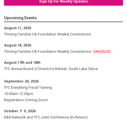
Sign Up for Weekly Updates
Upcoming Events
August 11, 2026
Thriving Families CA Foundation Weekly Connections
August 18, 2026
Thriving Families CA Foundation Weekly Connections-
CANCELED
August 17th and 18th
TFC Annual Board of Director's Retreat- South Lake Tahoe
September 24, 2026
TFC Everything Fiscal Training
10:00am-12:30pm
Registration Coming Soon!
October 7- 9, 2026
R&R Network and TFC Joint Conference (In-Person)